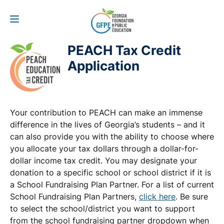
PEACH Tax Credit
Application
Your contribution to PEACH can make an immense
difference in the lives of Georgia’s students – and it
can also provide you with the ability to choose where
you allocate your tax dollars through a dollar-for-
dollar income tax credit. You may designate your
donation to a specific school or school district if it is
a School Fundraising Plan Partner. For a list of current
School Fundraising Plan Partners,
click here
. Be sure
to select the school/district you want to support
from the school fundraising partner dropdown when