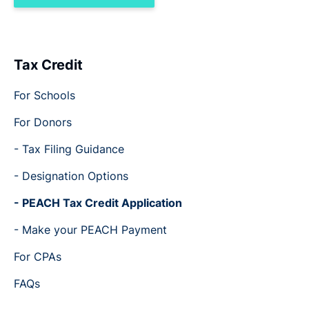
Tax Credit
For Schools
For Donors
- Tax Filing Guidance
- Designation Options
- PEACH Tax Credit Application
- Make your PEACH Payment
For CPAs
FAQs