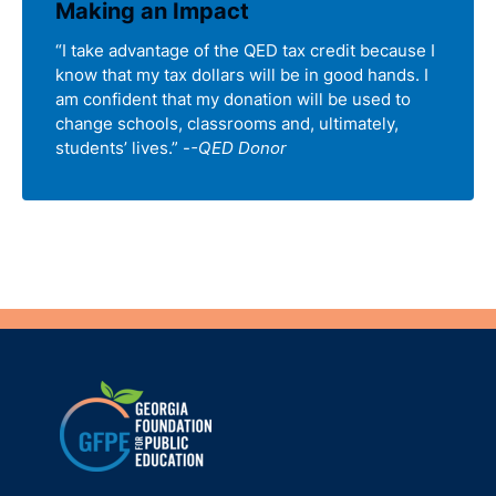
Making an Impact
“I take advantage of the QED tax credit because I
know that my tax dollars will be in good hands. I
am confident that my donation will be used to
change schools, classrooms and, ultimately,
students’ lives.” -
-QED Donor