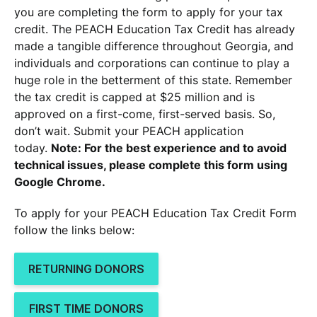
you are completing the form to apply for your tax
credit. The PEACH Education Tax Credit has already
made a tangible difference throughout Georgia, and
individuals and corporations can continue to play a
huge role in the betterment of this state. Remember
the tax credit is capped at $25 million and is
approved on a first-come, first-served basis. So,
don’t wait. Submit your PEACH application
today.
Note:
For the best experience and to avoid
technical issues, please complete this form using
Google Chrome.
To apply for your PEACH Education Tax Credit Form
follow the links below:
RETURNING DONORS
FIRST TIME DONORS