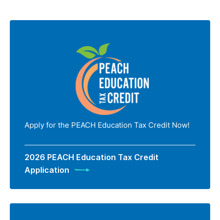
Apply for the PEACH Education Tax Credit Now!
2026 PEACH Education Tax Credit
Application