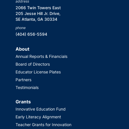
address
2066 Twin Towers East
205 Jesse Hill Jr. Drive,
SE Atlanta, GA 30334
phone
(404) 656-5594
About
Annual Reports & Financials
Board of Directors
Educator License Plates
Partners
Testimonials
Grants
Innovative Education Fund
Early Literacy Alignment
Teacher Grants for Innovation