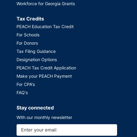
Workforce for Georgia Grants
Tax Credits
PEACH Education Tax Credit
For Schools
For Donors
Tax Filing Guidance
Designation Options
PEACH Tax Credit Application
Make your PEACH Payment
For CPA's
FAQ's
Stay connected
With our monthly newsletter