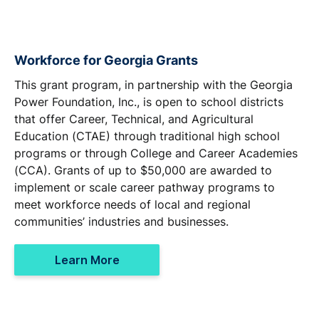
Workforce for Georgia Grants
This grant program, in partnership with the Georgia
Power Foundation, Inc., is open to school districts
that offer Career, Technical, and Agricultural
Education (CTAE) through traditional high school
programs or through College and Career Academies
(CCA). Grants of up to $50,000 are awarded to
implement or scale career pathway programs to
meet workforce needs of local and regional
communities’ industries and businesses.
Learn More