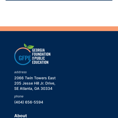
address
2066 Twin Towers East
205 Jesse Hill Jr. Drive,
SE Atlanta, GA 30334
phone
(404) 656-5594
About