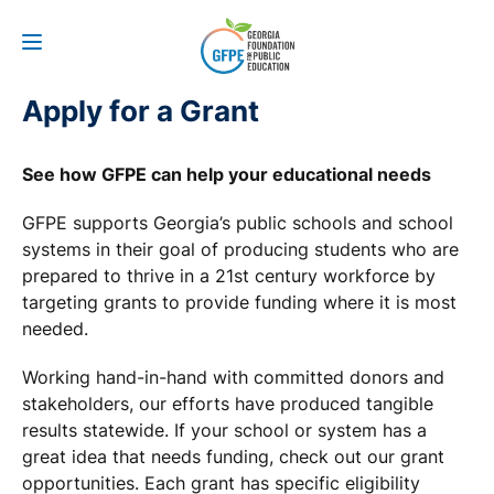
Apply for a Grant
See how GFPE can help your educational needs
GFPE supports Georgia’s public schools and school
systems in their goal of producing students who are
prepared to thrive in a 21st century workforce by
targeting grants to provide funding where it is most
needed.
Working hand-in-hand with committed donors and
stakeholders, our efforts have produced tangible
results statewide. If your school or system has a
great idea that needs funding, check out our grant
opportunities. Each grant has specific eligibility