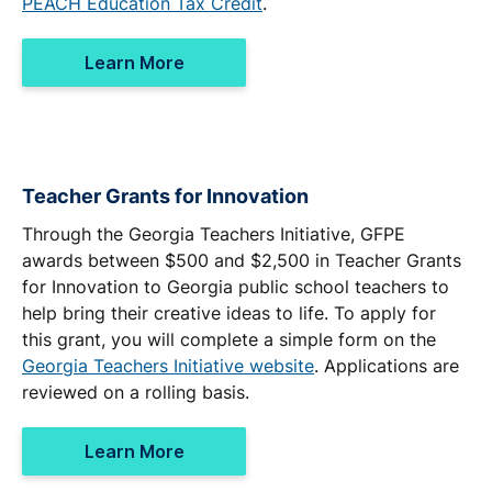
PEACH Education Tax Credit
.
Learn More
Teacher Grants for Innovation
Through the Georgia Teachers Initiative, GFPE
awards between $500 and $2,500 in Teacher Grants
for Innovation to Georgia public school teachers to
help bring their creative ideas to life. To apply for
this grant, you will complete a simple form on the
Georgia Teachers Initiative website
. Applications are
reviewed on a rolling basis.
Learn More