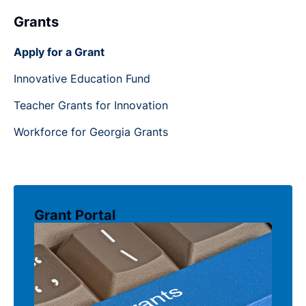
Grants
Apply for a Grant
Innovative Education Fund
Teacher Grants for Innovation
Workforce for Georgia Grants
Grant Portal