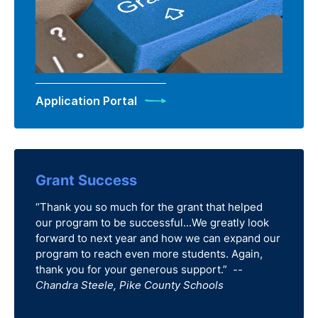
Application Portal
Grant Success
“Thank you so much for the grant that helped
our program to be successful...We greatly look
forward to next year and how we can expand our
program to reach even more students. Again,
thank you for your generous support.”
--
Chandra Steele, Pike County Schools