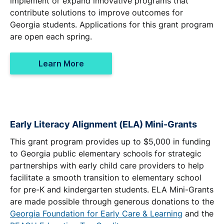
implement or expand innovative programs that
contribute solutions to improve outcomes for
Georgia students. Applications for this grant program
are open each spring.
Learn More
Early Literacy Alignment (ELA) Mini-Grants
This grant program provides up to $5,000 in funding
to Georgia public elementary schools for strategic
partnerships with early child care providers to help
facilitate a smooth transition to elementary school
for pre-K and kindergarten students. ELA Mini-Grants
are made possible through generous donations to the
Georgia Foundation for Early Care & Learning
and the