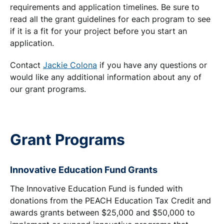
requirements and application timelines. Be sure to
read all the grant guidelines for each program to see
if it is a fit for your project before you start an
application.
Contact
Jackie Colona
if you have any questions or
would like any additional information about any of
our grant programs.
Grant Programs
Innovative Education Fund Grants
The Innovative Education Fund is funded with
donations from the PEACH Education Tax Credit and
awards grants between $25,000 and $50,000 to