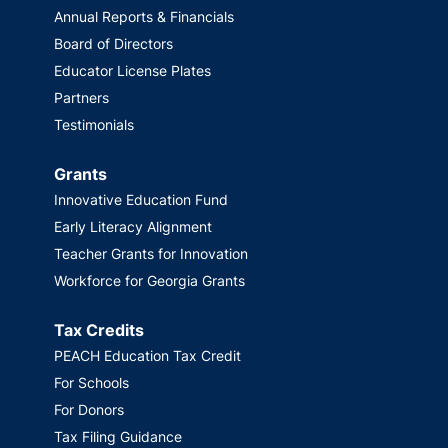
Annual Reports & Financials
Board of Directors
Educator License Plates
Partners
Testimonials
Grants
Innovative Education Fund
Early Literacy Alignment
Teacher Grants for Innovation
Workforce for Georgia Grants
Tax Credits
PEACH Education Tax Credit
For Schools
For Donors
Tax Filing Guidance