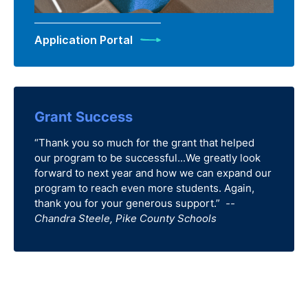
Application Portal
Grant Success
“Thank you so much for the grant that helped
our program to be successful...We greatly look
forward to next year and how we can expand our
program to reach even more students. Again,
thank you for your generous support.”
--
Chandra Steele, Pike County Schools