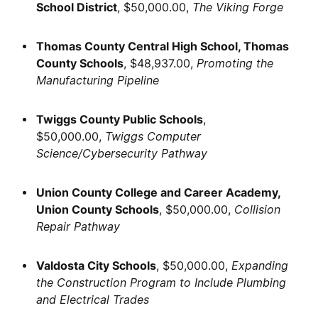
School District
, $50,000.00,
The Viking Forge
Thomas County Central High School, Thomas
County Schools
, $48,937.00,
Promoting the
Manufacturing Pipeline
Twiggs County Public Schools
,
$50,000.00,
Twiggs Computer
Science/Cybersecurity Pathway
Union County College and Career Academy,
Union County Schools
, $50,000.00,
Collision
Repair Pathway
Valdosta City Schools
, $50,000.00,
Expanding
the Construction Program to Include Plumbing
and Electrical Trades