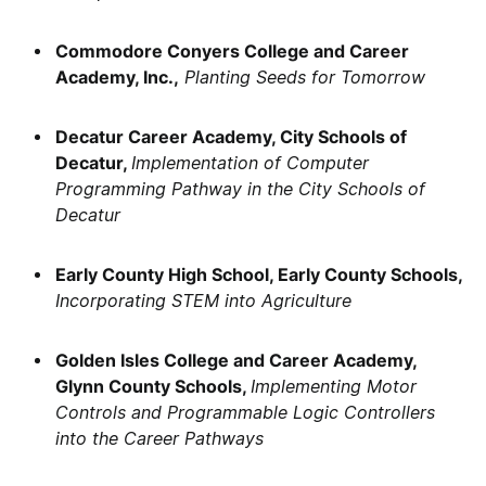
Commodore Conyers College and Career
Academy, Inc.,
Planting Seeds for Tomorrow
Decatur Career Academy, City Schools of
Decatur,
Implementation of Computer
Programming Pathway in the City Schools of
Decatur
Early County High School, Early County Schools,
Incorporating STEM into Agriculture
Golden Isles College and Career Academy,
Glynn County Schools,
Implementing Motor
Controls and Programmable Logic Controllers
into the Career Pathways