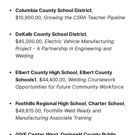
Columbia County School District
,
$10,900.00,
Growing the CSRA Teacher Pipeline
DeKalb County School District
,
$45,000.00,
Electric Vehicle Manufacturing
Project - A Partnership in Engineering and
Welding
Elbert County High School, Elbert County
Schools1
, $44,400.00,
Welding Coursework
Opportunities for Future Community Workforce
Foothills Regional High School, Charter School
,
$49,615.00,
Foothills Weld Ready and
Manufacturing Associate Training
GIVE Center West, Gwinnett County Public