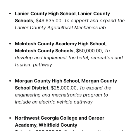
Lanier County High School, Lanier County
Schools,
$49,935.00,
To support and expand the
Lanier County Agricultural Mechanics lab
McIntosh County Academy High School,
McIntosh County Schools,
$50,000.00,
To
develop and implement the hotel, recreation and
tourism pathway
Morgan County High School, Morgan County
School District,
$25,000.00,
To expand the
engineering and mechatronics program to
include an electric vehicle pathway
Northwest Georgia College and Career
Academy, Whitfield County