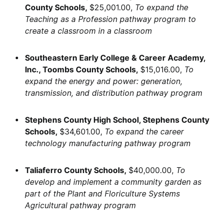
County Schools,
$25,001.00,
To expand the
Teaching as a Profession pathway program to
create a classroom in a classroom
Southeastern Early College & Career Academy,
Inc., Toombs County Schools,
$15,016.00,
To
expand the energy and power: generation,
transmission, and distribution pathway program
Stephens County High School, Stephens County
Schools,
$34,601.00,
To expand the career
technology manufacturing pathway program
Taliaferro County Schools,
$40,000.00,
To
develop and implement a community garden as
part of the Plant and Floriculture Systems
Agricultural pathway program