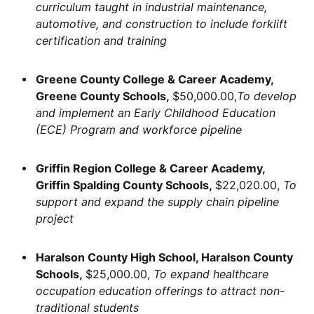
curriculum taught in industrial maintenance,
automotive, and construction to include forklift
certification and training
Greene County College & Career Academy,
Greene County Schools,
$50,000.00,
To develop
and implement an Early Childhood Education
(ECE) Program and workforce pipeline
Griffin Region College & Career Academy,
Griffin Spalding County Schools,
$22,020.00,
To
support and expand the supply chain pipeline
project
Haralson County High School, Haralson County
Schools,
$25,000.00,
To expand healthcare
occupation education offerings to attract non-
traditional students