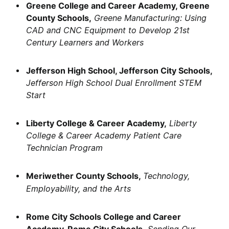
Greene College and Career Academy, Greene
County Schools,
Greene Manufacturing: Using
CAD and CNC Equipment to Develop 21st
Century Learners and Workers
Jefferson High School, Jefferson City Schools,
Jefferson High School Dual Enrollment STEM
Start
Liberty College & Career Academy,
Liberty
College & Career Academy Patient Care
Technician Program
Meriwether County Schools,
Technology,
Employability, and the Arts
Rome City Schools College and Career
Academy, Rome City Schools,
Sending Our