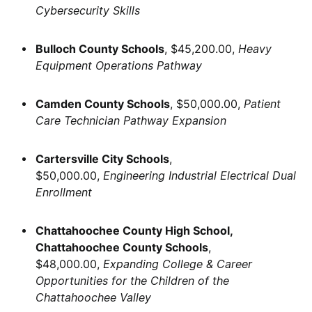
Cybersecurity Skills
Bulloch County Schools
, $45,200.00,
Heavy
Equipment Operations Pathway
Camden County Schools
, $50,000.00,
Patient
Care Technician Pathway Expansion
Cartersville City Schools
,
$50,000.00,
Engineering Industrial Electrical Dual
Enrollment
Chattahoochee County High School,
Chattahoochee County Schools
,
$48,000.00,
Expanding College & Career
Opportunities for the Children of the
Chattahoochee Valley