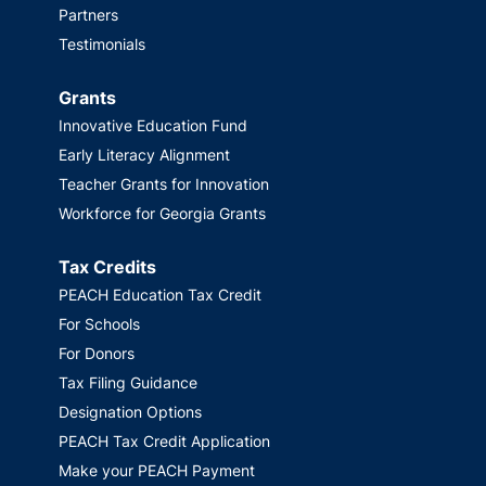
Partners
Testimonials
Grants
Innovative Education Fund
Early Literacy Alignment
Teacher Grants for Innovation
Workforce for Georgia Grants
Tax Credits
PEACH Education Tax Credit
For Schools
For Donors
Tax Filing Guidance
Designation Options
PEACH Tax Credit Application
Make your PEACH Payment