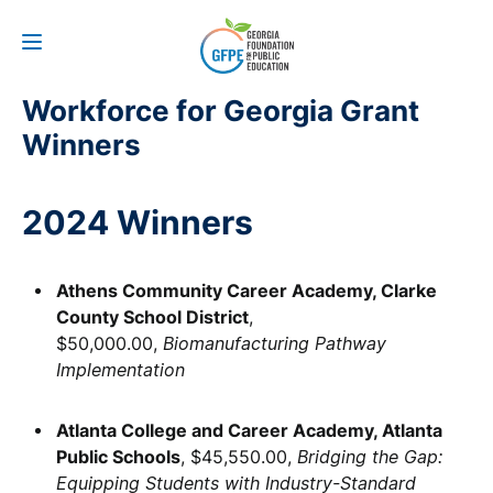
Workforce for Georgia Grant
Winners
2024 Winners
Athens Community Career Academy, Clarke
County School District
,
$50,000.00,
Biomanufacturing Pathway
Implementation
Atlanta College and Career Academy, Atlanta
Public Schools
, $45,550.00,
Bridging the Gap:
Equipping Students with Industry-Standard