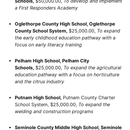
Schools,
$50,000.00,
To develop and implement
a First Responders Academy
Oglethorpe County High School, Oglethorpe
County School System,
$25,000.00,
To expand
the early childhood education pathway with a
focus on early literacy training
Pelham High School, Pelham City
Schools,
$25,000.00,
To expand the agricultural
education pathway with a focus on horticulture
and the citrus industry
Putnam High School,
Putnam County Charter
School System, $25,000.00,
To expand the
welding and construction programs
Seminole County Middle High School, Seminole