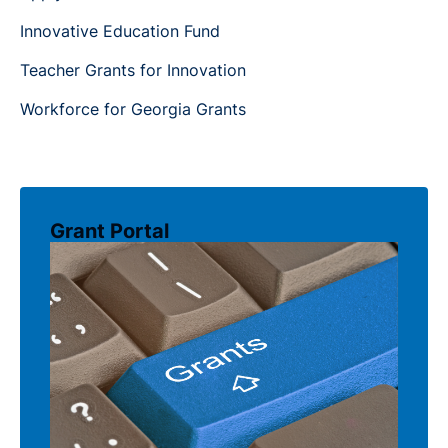
Innovative Education Fund
Teacher Grants for Innovation
Workforce for Georgia Grants
Grant Portal