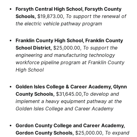
Forsyth Central High School, Forsyth County
Schools,
$19,873.00,
To support the renewal of
the electric vehicle pathway program
Franklin County High School, Franklin County
School District,
$25,000.00,
To support the
engineering and manufacturing technology
workforce pipeline program at Franklin County
High School
Golden Isles College & Career Academy, Glynn
County Schools,
$31,645.00,
To develop and
implement a heavy equipment pathway at the
Golden Isles College and Career Academy
Gordon County College and Career Academy,
Gordon County Schools,
$25,000.00,
To expand