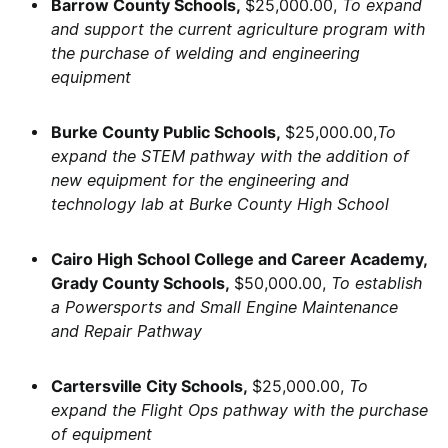
Barrow County Schools,
$25,000.00,
To expand
and support the current agriculture program with
the purchase of welding and engineering
equipment
Burke County Public Schools,
$25,000.00,
To
expand the STEM pathway with the addition of
new equipment for the engineering and
technology lab at Burke County High School
Cairo High School College and Career Academy,
Grady County Schools,
$50,000.00,
To establish
a Powersports and Small Engine Maintenance
and Repair Pathway
Cartersville City Schools,
$25,000.00,
To
expand the Flight Ops pathway with the purchase
of equipment