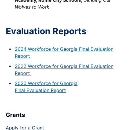
Wolves to Work
Evaluation Reports
2024 Workforce for Georgia Final Evaluation
Report
2022 Workforce for Georgia Final Evaluation
Report
2020 Workforce for Georgia
Final Evaluation Report
Grants
Apply for a Grant