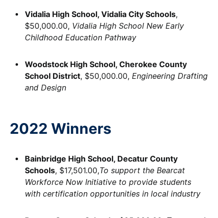
Vidalia High School, Vidalia City Schools
,
$50,000.00,
Vidalia High School New Early
Childhood Education Pathway
Woodstock High School, Cherokee County
School District
, $50,000.00,
Engineering Drafting
and Design
2022 Winners
Bainbridge High School, Decatur County
Schools
, $17,501.00,
To support the Bearcat
Workforce Now Initiative to provide students
with certification opportunities in local industry