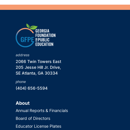
address
2066 Twin Towers East
205 Jesse Hill Jr. Drive,
SE Atlanta, GA 30334
phone
(404) 656-5594
About
Annual Reports & Financials
Board of Directors
Educator License Plates