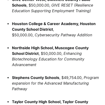
Schools
, $50,000.00,
GIVE RESET (Resilience
Education Supporting Employment Training)
Houston College & Career Academy, Houston
County School District
,
$50,000.00,
Cybersecurity Pathway Addition
Northside High School, Muscogee County
School District
, $50,000.00,
Enhancing
Biotechnology Education for Community
Advancement
Stephens County Schools
, $49,754.00,
Program
expansion for the Advanced Manufacturing
Pathway
Taylor County High School, Taylor County