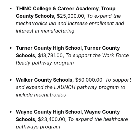
THINC College & Career Academy, Troup
County Schools,
$25,000.00,
To expand the
mechatronics lab and increase enrollment and
interest in manufacturing
Turner County High School, Turner County
Schools,
$13,781.00,
To support the Work Force
Ready pathway program
Walker County Schools,
$50,000.00,
To support
and expand the LAUNCH pathway program to
include mechatronics
Wayne County High School, Wayne County
Schools,
$23,400.00,
To expand the healthcare
pathways program