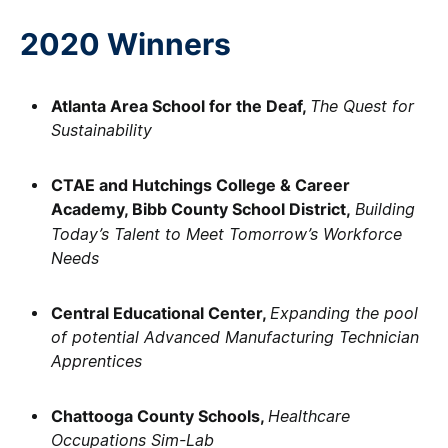
2020 Winners
Atlanta Area School for the Deaf,
The Quest for
Sustainability
CTAE and Hutchings College & Career
Academy, Bibb County School District,
Building
Today’s Talent to Meet Tomorrow’s Workforce
Needs
Central Educational Center,
Expanding the pool
of potential Advanced Manufacturing Technician
Apprentices
Chattooga County Schools,
Healthcare
Occupations Sim-Lab