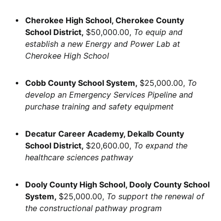
Cherokee High School, Cherokee County
School District,
$50,000.00,
To equip and
establish a new Energy and Power Lab at
Cherokee High School
Cobb County School System,
$25,000.00,
To
develop an Emergency Services Pipeline and
purchase training and safety equipment
Decatur Career Academy, Dekalb County
School District,
$20,600.00,
To expand the
healthcare sciences pathway
Dooly County High School, Dooly County School
System,
$25,000.00,
To support the renewal of
the constructional pathway program