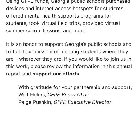
Using GFPE funds, Georgia public schools purchased
devices and internet access hotspots for students,
offered mental health supports programs for
students, took virtual field trips, provided virtual
summer school lessons, and more.
It is an honor to support Georgia’s public schools and
to fulfill our mission of meeting students where they
are – wherever they are. If you would like to join us in
this work, please review the information in this annual
report and
support our efforts
.
With gratitude for your partnership and support,
Walt Helms,
GFPE Board Chair
Paige Pushkin,
GFPE Executive Director