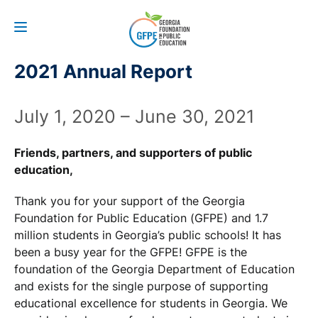
2021 Annual Report
July 1, 2020 – June 30, 2021
Friends, partners, and supporters of public
education,
Thank you for your support of the Georgia
Foundation for Public Education (GFPE) and 1.7
million students in Georgia’s public schools! It has
been a busy year for the GFPE! GFPE is the
foundation of the Georgia Department of Education
and exists for the single purpose of supporting
educational excellence for students in Georgia. We