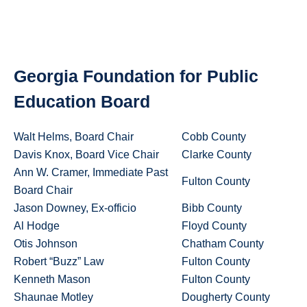
Georgia Foundation for Public
Education Board
Walt Helms, Board Chair
Cobb County
Davis Knox, Board Vice Chair
Clarke County
Ann W. Cramer, Immediate Past
Fulton County
Board Chair
Jason Downey, Ex-officio
Bibb County
Al Hodge
Floyd County
Otis Johnson
Chatham County
Robert “Buzz” Law
Fulton County
Kenneth Mason
Fulton County
Shaunae Motley
Dougherty County