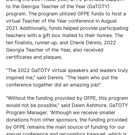
to the Georgia Teacher of the Year (GaTOTY)
program. The program utilized GFPE funds to host a
virtual Teacher of the Year conference in August
2021. Additionally, funds helped provide participating
teachers with a gift box mailed to their homes. The
ten finalists, runner-up, and Cherie Dennis, 2022
Georgia Teacher of the Year, also received
certificates and plaques.
“The 2022 GaTOTY virtual speakers and leaders truly
inspired me,” said Dennis. “The team who put the
conference together did an amazing job!”
"Without the funding provided by GFPE, this program
would not be possible," said Dawn Ashmore, GaTOTY
Program Manager. "Although we receive smaller
donations from other sponsors, the funding provided
by GFPE remains the main source of funding for our
annual conference and recognition banquet, which is