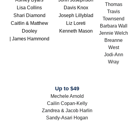
Thomas
Lisa Collins
Davis Knox
Travis
Shari Diamond
Joseph Lillyblad
Townsend
Caitlin & Matthew
Liz Loreti
Barbara Wall
Dooley
Kenneth Mason
Jennie Welch
| James Hammond
Breanne
West
Jodi-Ann
Wray
Up to $49
Mechele Arnold
Cailin Copan-Kelly
Zandrea & Jacob Harlin
Sandy-Asari Hogan