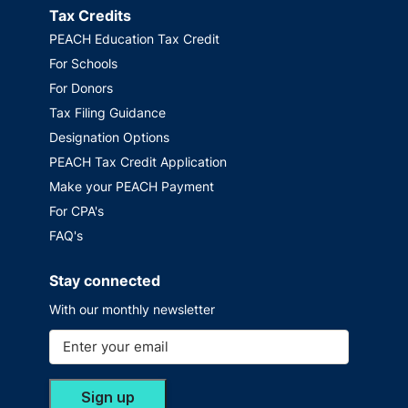
Tax Credits
PEACH Education Tax Credit
For Schools
For Donors
Tax Filing Guidance
Designation Options
PEACH Tax Credit Application
Make your PEACH Payment
For CPA's
FAQ's
Stay connected
With our monthly newsletter
Sign up