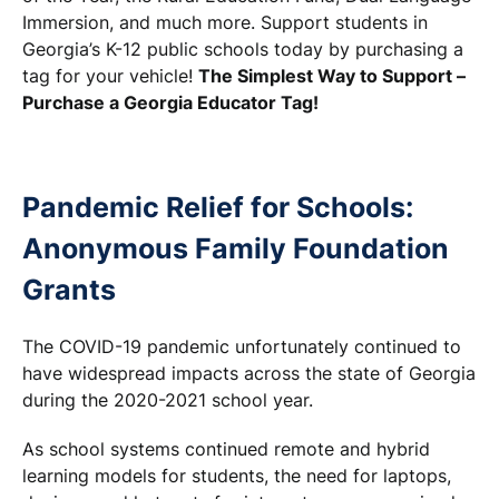
Immersion, and much more. Support students in
Georgia’s K-12 public schools today by purchasing a
tag for your vehicle!
The Simplest Way to Support –
Purchase a Georgia Educator Tag!
Pandemic Relief for Schools:
Anonymous Family Foundation
Grants
The COVID-19 pandemic unfortunately continued to
have widespread impacts across the state of Georgia
during the 2020-2021 school year.
As school systems continued remote and hybrid
learning models for students, the need for laptops,