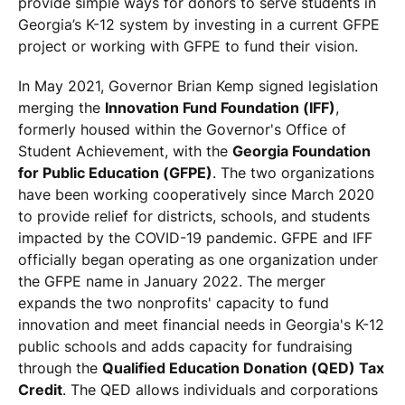
provide simple ways for donors to serve students in
Georgia’s K-12 system by investing in a current GFPE
project or working with GFPE to fund their vision.
In May 2021, Governor Brian Kemp signed legislation
merging the
Innovation Fund Foundation (IFF)
,
formerly housed within the Governor's Office of
Student Achievement, with the
Georgia Foundation
for Public Education (GFPE)
. The two organizations
have been working cooperatively since March 2020
to provide relief for districts, schools, and students
impacted by the COVID-19 pandemic. GFPE and IFF
officially began operating as one organization under
the GFPE name in January 2022. The merger
expands the two nonprofits' capacity to fund
innovation and meet financial needs in Georgia's K-12
public schools and adds capacity for fundraising
through the
Qualified Education Donation (QED) Tax
Credit
. The QED allows individuals and corporations