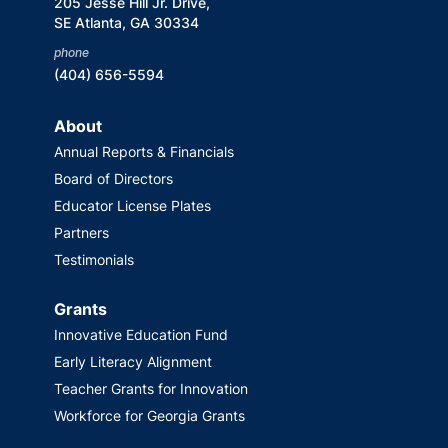
205 Jesse Hill Jr. Drive,
SE Atlanta, GA 30334
phone
(404) 656-5594
About
Annual Reports & Financials
Board of Directors
Educator License Plates
Partners
Testimonials
Grants
Innovative Education Fund
Early Literacy Alignment
Teacher Grants for Innovation
Workforce for Georgia Grants