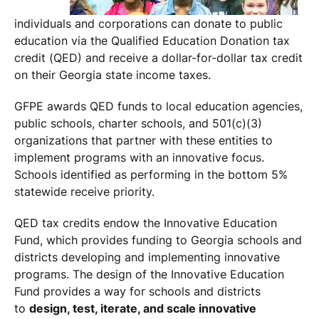
individuals and corporations can donate to public
education via the Qualified Education Donation tax
credit (QED) and receive a dollar-for-dollar tax credit
on their Georgia state income taxes.
GFPE awards QED funds to local education agencies,
public schools, charter schools, and 501(c)(3)
organizations that partner with these entities to
implement programs with an innovative focus.
Schools identified as performing in the bottom 5%
statewide receive priority.
QED tax credits endow the Innovative Education
Fund, which provides funding to Georgia schools and
districts developing and implementing innovative
programs. The design of the Innovative Education
Fund provides a way for schools and districts
to
design, test, iterate, and scale innovative