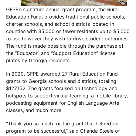
GFPE’s signature annual grant program, the Rural
Education Fund, provides traditional public schools,
charter schools, and school districts located in
counties with 35,000 or fewer residents up to $5,000
to use however they wish to drive student outcomes.
The fund is made possible through the purchase of
the “Educator” and “Support Education” license
plates by Georgia residents.
In 2020, GFPE awarded 27 Rural Education Fund
grants to Georgia schools and districts, totaling
$127,152. The grants focused on technology and
hotspots to support virtual learning, a mobile library,
podcasting equipment for English Language Arts
classes, and much more.
“Thank you so much for the grant that helped our
program to be successful,” said Chanda Steele of