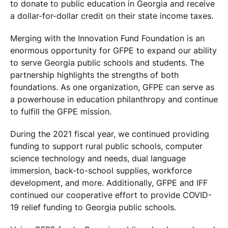
to donate to public education in Georgia and receive
a dollar-for-dollar credit on their state income taxes.
Merging with the Innovation Fund Foundation is an
enormous opportunity for GFPE to expand our ability
to serve Georgia public schools and students. The
partnership highlights the strengths of both
foundations. As one organization, GFPE can serve as
a powerhouse in education philanthropy and continue
to fulfill the GFPE mission.
During the 2021 fiscal year, we continued providing
funding to support rural public schools, computer
science technology and needs, dual language
immersion, back-to-school supplies, workforce
development, and more. Additionally, GFPE and IFF
continued our cooperative effort to provide COVID-
19 relief funding to Georgia public schools.