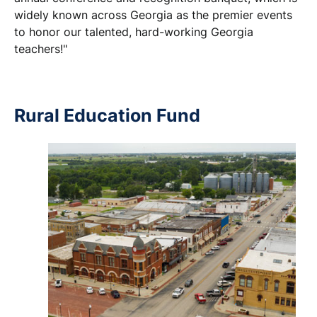
widely known across Georgia as the premier events
to honor our talented, hard-working Georgia
teachers!"
Rural Education Fund