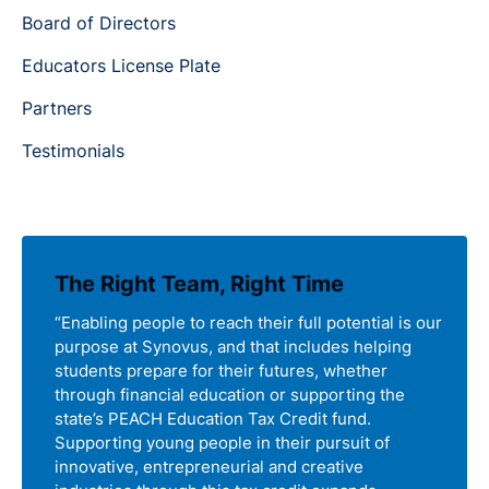
Board of Directors
Educators License Plate
Partners
Testimonials
The Right Team, Right Time
“Enabling people to reach their full potential is our
purpose at Synovus, and that includes helping
students prepare for their futures, whether
through financial education or supporting the
state’s PEACH Education Tax Credit fund.
Supporting young people in their pursuit of
innovative, entrepreneurial and creative