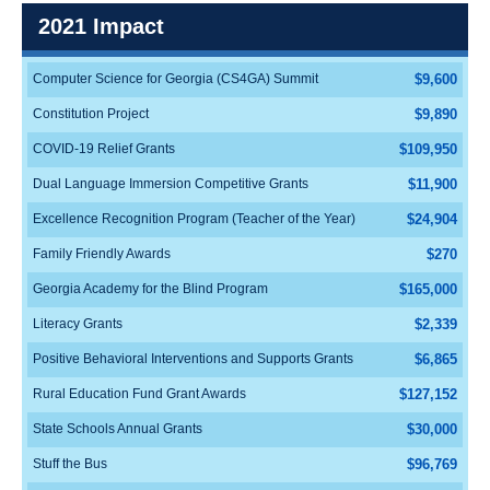
2021 Impact
Computer Science for Georgia (CS4GA) Summit
$9,600
Constitution Project
$9,890
COVID-19 Relief Grants
$109,950
Dual Language Immersion Competitive Grants
$11,900
Excellence Recognition Program (Teacher of the Year)
$24,904
Family Friendly Awards
$270
Georgia Academy for the Blind Program
$165,000
Literacy Grants
$2,339
Positive Behavioral Interventions and Supports Grants
$6,865
Rural Education Fund Grant Awards
$127,152
State Schools Annual Grants
$30,000
Stuff the Bus
$96,769