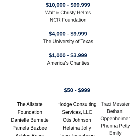
$10,000 - $99.999
Walt & Christy Helms
NCR Foundation
$4,000 - $9.999
The University of Texas
$1,000 - $3.999
America’s Charities
$50 - $999
Traci Messier
The Allstate
Hodge Consulting
Bethani
Foundation
Services, LLC
Oppenheimer
Danielle Burnette
Otis Johnson
Phenna Petty
Pamela Buzbee
Helaina Jolly
Emily
Ashley Byars
John Josephson