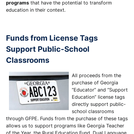
programs
that have the potential to transform
education in their context.
Funds from License Tags
Support Public-School
Classrooms
All proceeds from the
purchase of Georgia
“Educator” and “Support
Education” license tags
directly support public-
school classrooms
through GFPE. Funds from the purchase of these tags
allows us to support programs like Georgia Teacher
of the Year, the Rural Education Fund, Dual Language