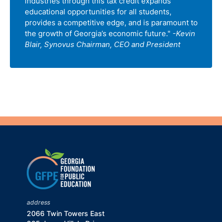
industries through this tax credit expands
educational opportunities for all students,
provides a competitive edge, and is paramount to
the growth of Georgia’s economic future."
-Kevin
Blair, Synovus Chairman, CEO and President
address
2066 Twin Towers East