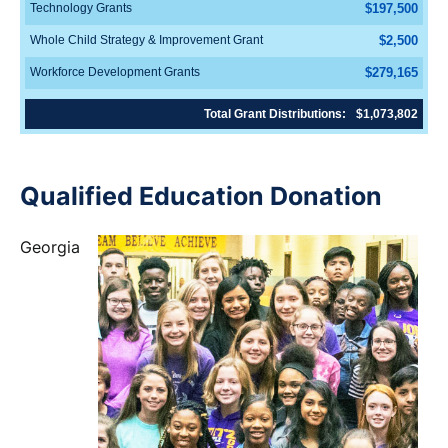
Technology Grants
$197,500
Whole Child Strategy & Improvement Grant
$2,500
Workforce Development Grants
$279,165
Total Grant Distributions:
$1,073,802
Qualified Education Donation
Georgia