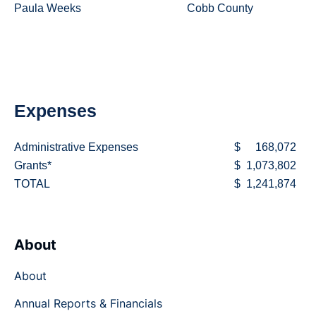
Paula Weeks
Cobb County
Expenses
Administrative Expenses
$
168,072
Grants*
$
1,073,802
TOTAL
$
1,241,874
About
About
Annual Reports & Financials