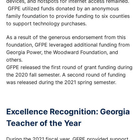
devices, and hotspots for internet access remained.
GFPE utilized funds donated by an anonymous
family foundation to provide funding to six counties
to support technology purchases.
As a result of the generous endorsement from this
foundation, GFPE leveraged additional funding from
Georgia Power, the Woodward Foundation, and
others.
GFPE released the first round of grant funding during
the 2020 fall semester. A second round of funding
was released during the 2021 spring semester.
Excellence Recognition: Georgia
Teacher of the Year
During the 2021 fiscal year, GFPE provided support