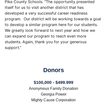
Pike County Schools. “The opportunity presented
itself for us to visit another district that has
developed a very successful career readiness
program. Our district will be working towards a goal
to develop a similar program here for our students.
We greatly look forward to next year and how we
can expand our program to reach even more
students. Again, thank you for your generous
support.”
Donors
$100,000 - $499.999
Anonymous Family Donation
Georgia Power
Mighty Cause Corporation